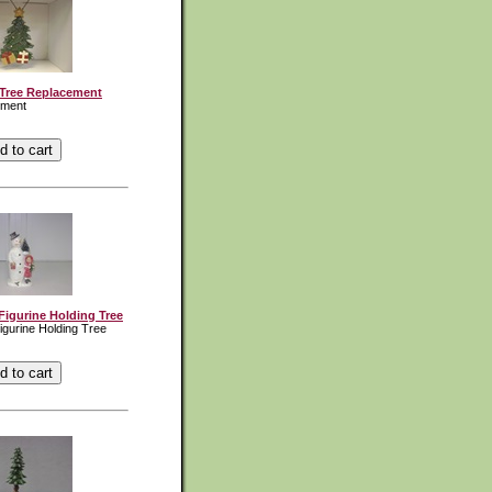
Tree Replacement
ement
gurine Holding Tree
gurine Holding Tree