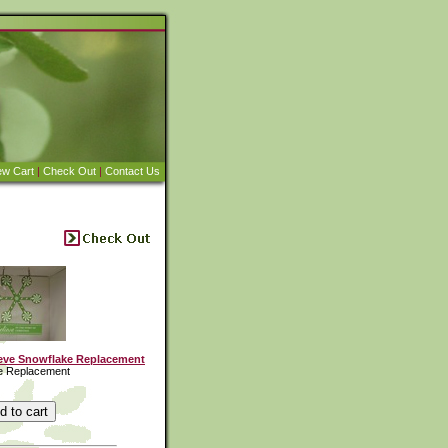
ew Cart
|
Check Out
|
Contact Us
eve Snowflake Replacement
e Replacement