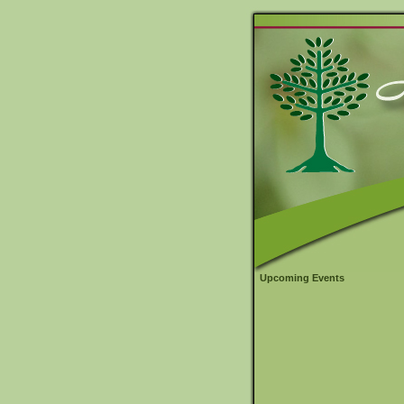
Upcoming Events