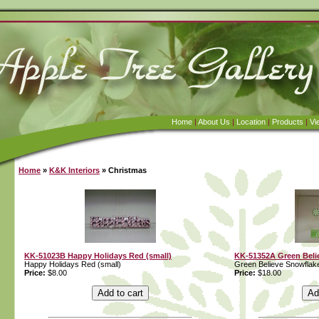
Home
|
About Us
|
Location
|
Products
|
Vi
Home
»
K&K Interiors
» Christmas
KK-51023B Happy Holidays Red (small)
KK-51352A Green Beli
Happy Holidays Red (small)
Green Believe Snowflak
Price:
$8.00
Price:
$18.00