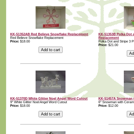
KK-51352AB Red Believe Snowflake Replacement
KK-51353B Polka Dot a
Red Believe Snowflake Replacement
Replacement
Price:
$18.00
Polka Dot and Stripe 3 
Price:
$21.00
KK-51370D White Glitter Noel Angel Word Cutout
KK-51457A Snowman w
9" White Glitter Noel Angel Word Cutout
6" Snowman with Ceram
Price:
$18.00
Price:
$12.00