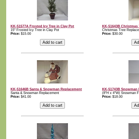
KK-51577A Frosted Icy Tree in Clay Pot
KK-51643B Christmas 
15" Frosted Icy Tree in Clay Pot
Christmas Tree Replac
Price:
$15.00
Price:
$30.00
KK-51646B Santa & Snowman Replacement
KK-51743B Snowman Fi
Santa & Snowman Replacement
(8"H x 4"W) Snowman Fi
Price:
$41.00
Price:
$18.00