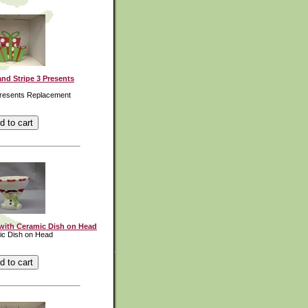
nd Stripe 3 Presents
Presents Replacement
ith Ceramic Dish on Head
ic Dish on Head