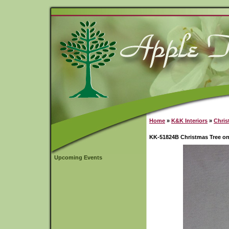
Home
»
K&K Interiors
»
Chris
KK-51824B Christmas Tree on
Upcoming Events