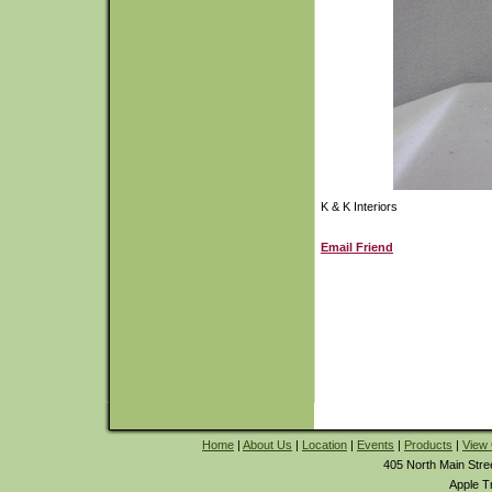
K & K Interiors
Email Friend
Home
|
About Us
|
Location
|
Events
|
Products
|
View 
405 North Main Stre
Apple T