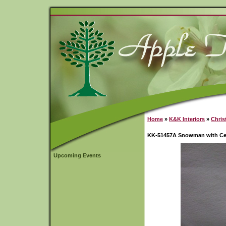
Home
»
K&K Interiors
»
Chris
KK-51457A Snowman with Ce
Upcoming Events