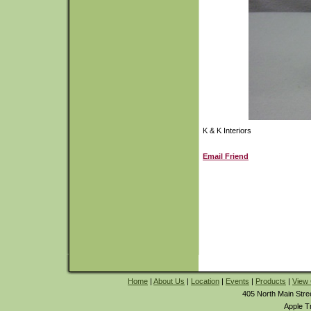
K & K Interiors
Email Friend
Home
|
About Us
|
Location
|
Events
|
Products
|
View 
405 North Main Stre
Apple T