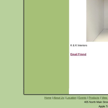
K & K Interiors
Email Friend
Home
|
About Us
|
Location
|
Events
|
Products
|
View 
405 North Main Stre
Apple T