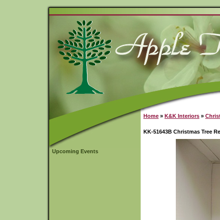
Home
»
K&K Interiors
»
Chris
KK-51643B Christmas Tree R
Upcoming Events