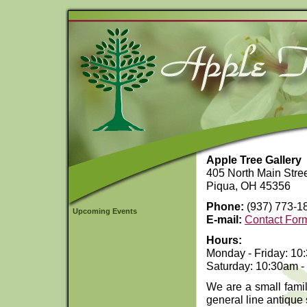
Apple Tree Gallery
405 North Main Stre
Piqua, OH 45356
Phone:
(937) 773-1
Upcoming Events
E-mail:
Contact For
Hours:
Monday - Friday: 10
Saturday: 10:30am -
We are a small famil
general line antique