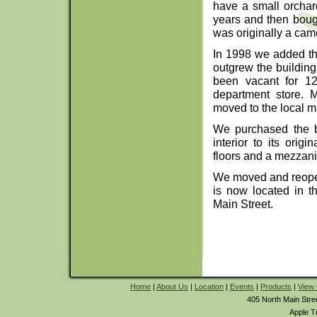
have a small orchard
years and then boug
was originally a cam
In 1998 we added th
outgrew the building
been vacant for 1
department store. 
moved to the local ma
We purchased the b
interior to its orig
floors and a mezzani
We moved and reopene
is now located in th
Main Street.
Home
|
About Us
|
Location
|
Events
|
Products
|
View 
405 North Main Stre
Apple T