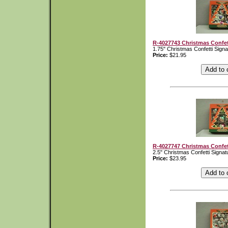
R-4027743 Christmas Confet
1.75" Christmas Confetti Sign
Price:
$21.95
R-4027747 Christmas Confet
2.5" Christmas Confetti Signa
Price:
$23.95