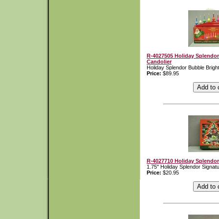
R-4027505 Holiday Splendor
Candolier
Holiday Splendor Bubble Bright
Price:
$89.95
R-4027710 Holiday Splendor
1.75" Holiday Splendor Signat
Price:
$20.95