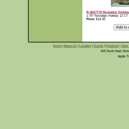
R-4027770 Nostalgic Holida
1.75" Nostalgic Holiday 12 CT
Price:
$18.95
Home
|
About Us
|
Location
|
Events
|
Products
|
View 
405 North Main Stre
Apple T