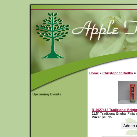
Home
»
Christopher Radko
» 
Upcoming Events
R-4027412 Traditional Bright
11.5" Traditional Brights Finial
Price:
$18.95