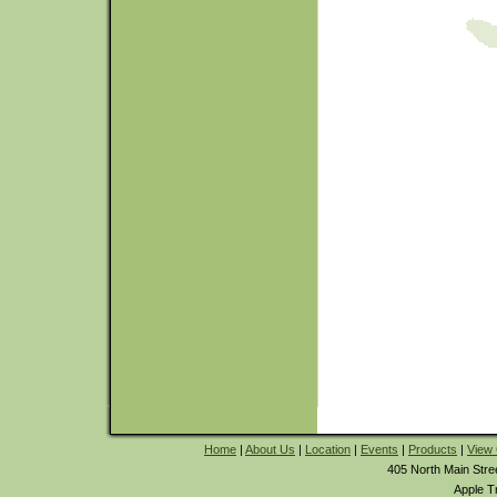
Home
|
About Us
|
Location
|
Events
|
Products
|
View 
405 North Main Stre
Apple T