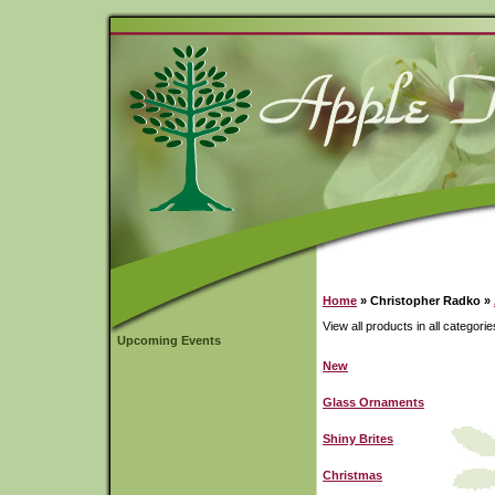
Home
» Christopher Radko »
View all products in all categorie
Upcoming Events
New
Glass Ornaments
Shiny Brites
Christmas