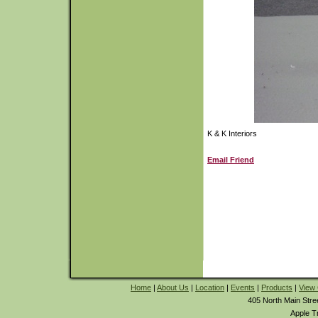
K & K Interiors
Email Friend
Home
|
About Us
|
Location
|
Events
|
Products
|
View 
405 North Main Stre
Apple T