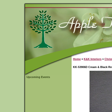
Home
»
K&K Interiors
»
Chris
KK-53906D Cream & Black Re
Upcoming Events