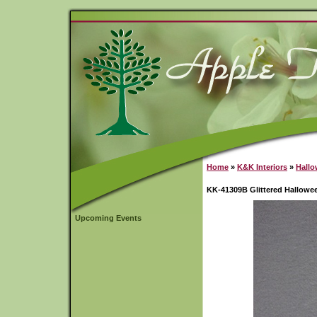
Home
»
K&K Interiors
»
Hall
KK-41309B Glittered Hallowe
Upcoming Events