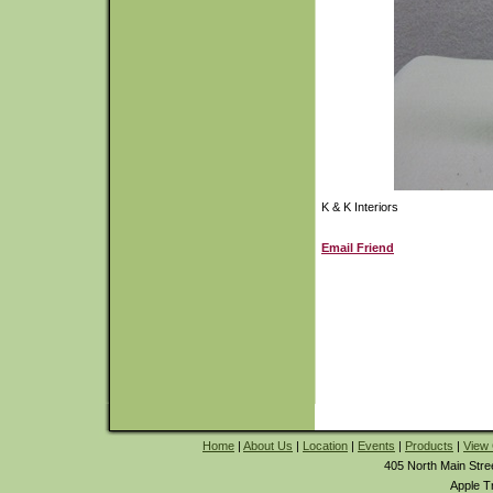
K & K Interiors
Email Friend
Home
|
About Us
|
Location
|
Events
|
Products
|
View 
405 North Main Stre
Apple T