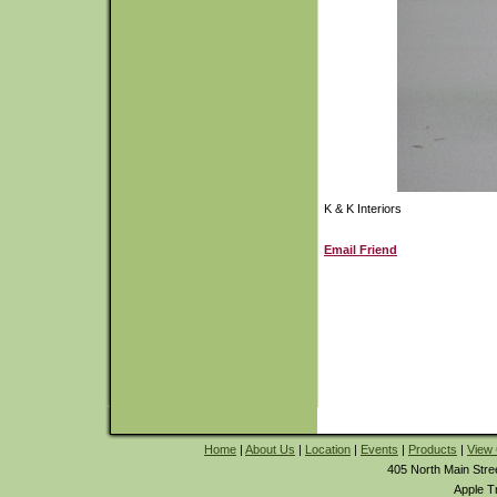
K & K Interiors
Email Friend
Home
|
About Us
|
Location
|
Events
|
Products
|
View 
405 North Main Stre
Apple T