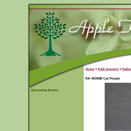
Home
»
K&K Interiors
»
Hall
KK-40358B Cat People
Upcoming Events