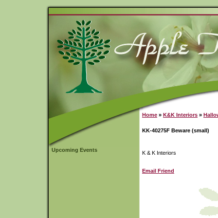
Home
»
K&K Interiors
»
Hall
KK-40275F Beware (small)
Upcoming Events
K & K Interiors
Email Friend