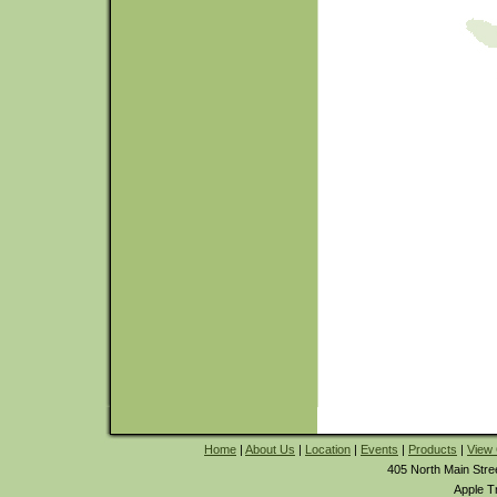
Home
|
About Us
|
Location
|
Events
|
Products
|
View 
405 North Main Stre
Apple T