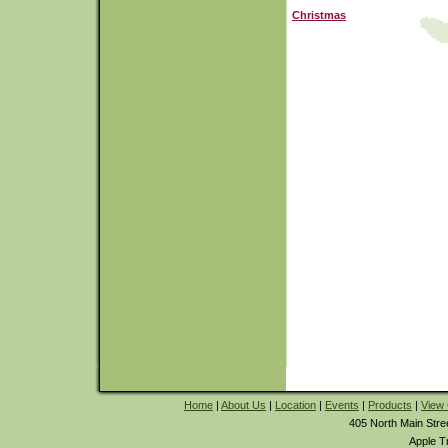
Christmas
Home
|
About Us
|
Location
|
Events
|
Products
|
View 
405 North Main Stre
Apple T