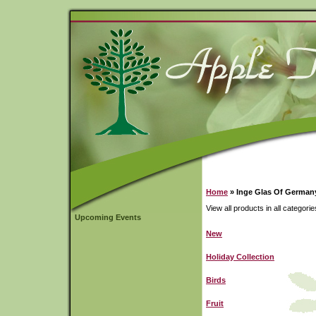
Home
» Inge Glas Of German
View all products in all categorie
Upcoming Events
New
Holiday Collection
Birds
Fruit