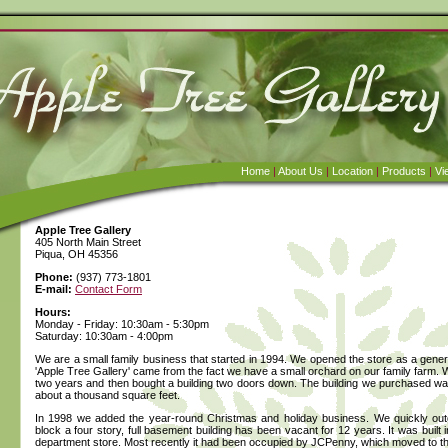
Home
|
About Us
|
Location
|
Products
|
Vi
Apple Tree Gallery
405 North Main Street
Piqua, OH 45356
Phone:
(937) 773-1801
E-mail:
Contact Form
Hours:
Monday - Friday: 10:30am - 5:30pm
Saturday: 10:30am - 4:00pm
We are a small family business that started in 1994. We opened the store as a gener
'Apple Tree Gallery' came from the fact we have a small orchard on our family farm. We
two years and then bought a building two doors down. The building we purchased was
about a thousand square feet.
In 1998 we added the year-round Christmas and holiday business. We quickly outg
block a four story, full basement building has been vacant for 12 years. It was buil
department store. Most recently it had been occupied by JCPenny, which moved to the