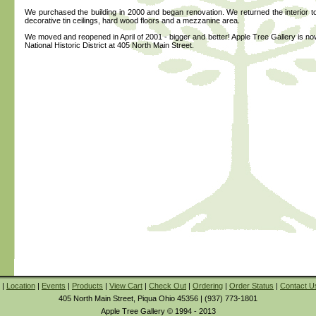
We purchased the building in 2000 and began renovation. We returned the interior to i
decorative tin ceilings, hard wood floors and a mezzanine area.
We moved and reopened in April of 2001 - bigger and better! Apple Tree Gallery is now
National Historic District at 405 North Main Street.
|
Location
|
Events
|
Products
|
View Cart
|
Check Out
|
Ordering
|
Order Status
|
Contact U
405 North Main Street, Piqua Ohio 45356 | (937) 773-1801
Apple Tree Gallery © 1994 - 2013