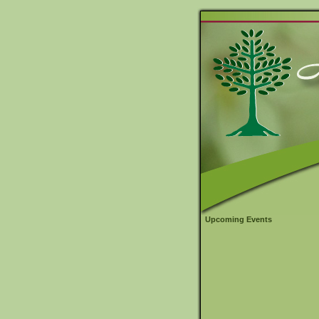
Upcoming Events