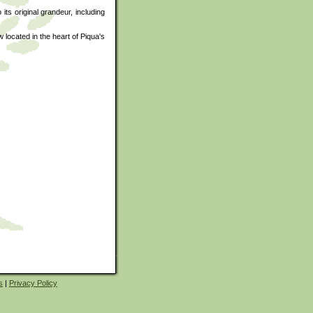
ts original grandeur, including
 located in the heart of Piqua's
s
|
Privacy Policy