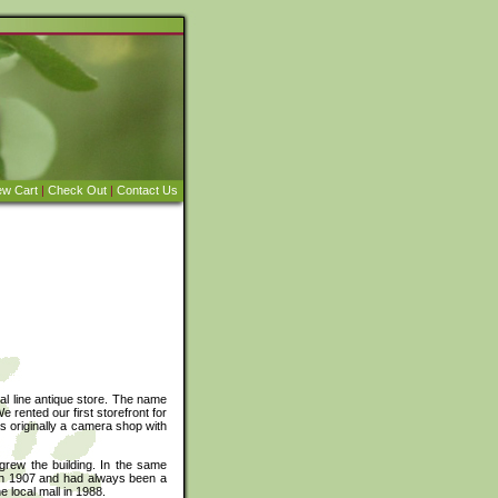
ew Cart
|
Check Out
|
Contact Us
al line antique store. The name
 rented our first storefront for
 originally a camera shop with
rew the building. In the same
t in 1907 and had always been a
 local mall in 1988.