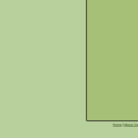
Home
|
About Us